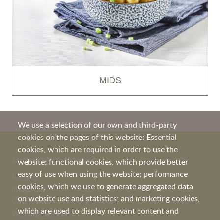
MIDS
We use a selection of our own and third-party
cookies on the pages of this website: Essential
cookies, which are required in order to use the
MORE ABOUT PEKA
website; functional cookies, which provide better
easy of use when using the website; performance
Recipes
cookies, which we use to generate aggregated data
Image film
on website use and statistics; and marketing cookies,
Certificates
which are used to display relevant content and
Working at Peka