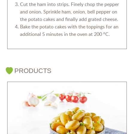
Cut the ham into strips. Finely chop the pepper
and onion. Sprinkle ham, onion, bell pepper on
the potato cakes and finally add grated cheese.
Bake the potato cakes with the toppings for an
additional 5 minutes in the oven at 200 °C.
PRODUCTS