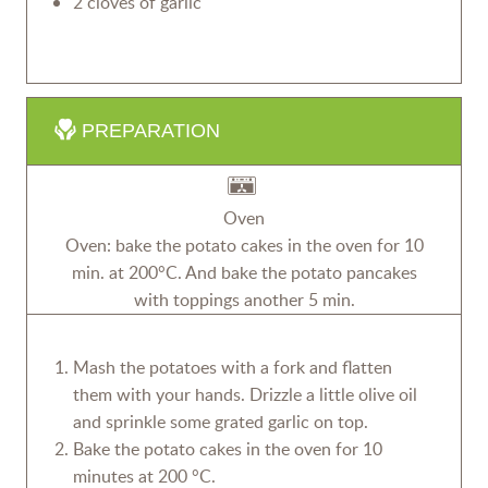
2 cloves of garlic
PREPARATION
Oven
Oven: bake the potato cakes in the oven for 10
min. at 200°C. And bake the potato pancakes
with toppings another 5 min.
Mash the potatoes with a fork and flatten
them with your hands. Drizzle a little olive oil
and sprinkle some grated garlic on top.
Bake the potato cakes in the oven for 10
minutes at 200 °C.