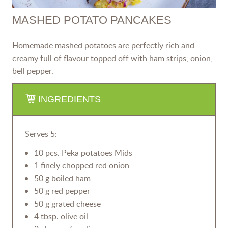
MASHED POTATO PANCAKES
Homemade mashed potatoes are perfectly rich and
creamy full of flavour topped off with ham strips, onion,
bell pepper.
INGREDIENTS
Serves 5:
10 pcs. Peka potatoes Mids
1 finely chopped red onion
50 g boiled ham
50 g red pepper
50 g grated cheese
4 tbsp. olive oil