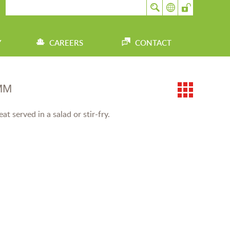
Y
CAREERS
CONTACT
MM
t served in a salad or stir-fry.