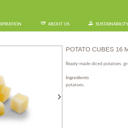
SPIRATION
ABOUT US
SUSTAINABILIT
POTATO CUBES 16 
Ready-made diced potatoes, grea
Ingredients
potatoes.