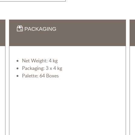
PACKAGING
Net Weight: 4 kg
Packaging: 3 x 4 kg
Palette: 64 Boxes