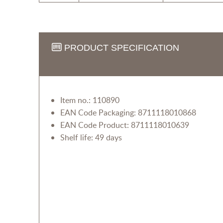
PRODUCT SPECIFICATION
Item no.: 110890
EAN Code Packaging: 8711118010868
EAN Code Product: 8711118010639
Shelf life: 49 days