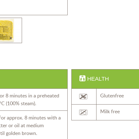
HEALTH
or 8 minutes in a preheated
Glutenfree
°C (100% steam).
Milk free
 for approx. 8 minutes with a
butter or oil at medium
til golden brown.