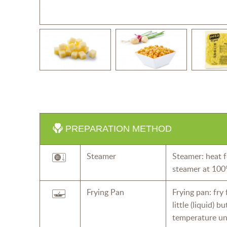
PREPARATION METHOD
Steamer
Steamer: heat f
steamer at 100
Frying Pan
Frying pan: fry
little (liquid) 
temperature un