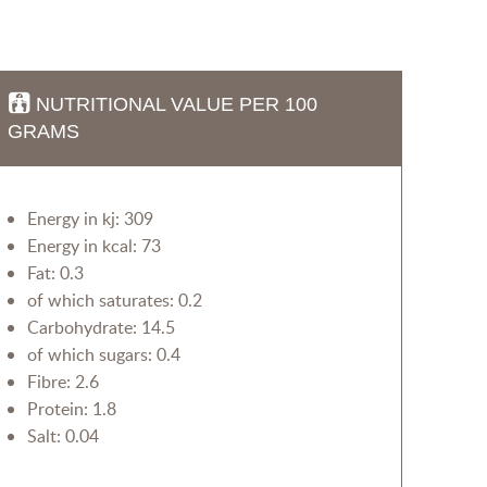
NUTRITIONAL VALUE PER 100
GRAMS
Energy in kj: 309
Energy in kcal: 73
Fat: 0.3
of which saturates: 0.2
Carbohydrate: 14.5
of which sugars: 0.4
Fibre: 2.6
Protein: 1.8
Salt: 0.04