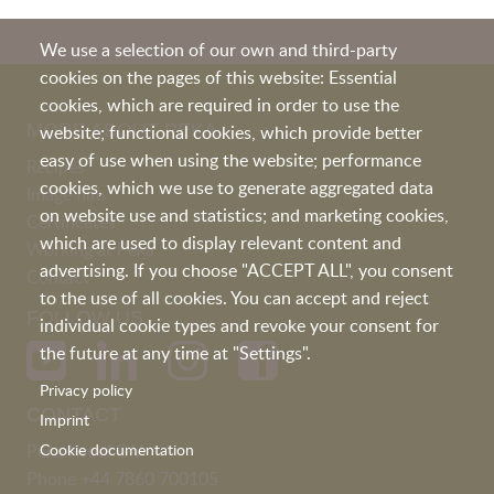
We use a selection of our own and third-party
cookies on the pages of this website: Essential
cookies, which are required in order to use the
MORE ABOUT PEKA
website; functional cookies, which provide better
easy of use when using the website; performance
Recipes
cookies, which we use to generate aggregated data
Image film
on website use and statistics; and marketing cookies,
Certificates
which are used to display relevant content and
Working at Peka
advertising. If you choose "ACCEPT ALL", you consent
Contact
to the use of all cookies. You can accept and reject
FOLLOW US
individual cookie types and revoke your consent for
the future at any time at "Settings".
Privacy policy
CONTACT
Imprint
Peka Kroef B.V
Cookie documentation
Phone
+44 7860 700105