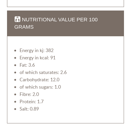
NUTRITIONAL VALUE PER 100
GRAMS
Energy in kj: 382
Energy in kcal: 91
Fat: 3.6
of which saturates: 2.6
Carbohydrate: 12.0
of which sugars: 1.0
Fibre: 2.0
Protein: 1.7
Salt: 0.89