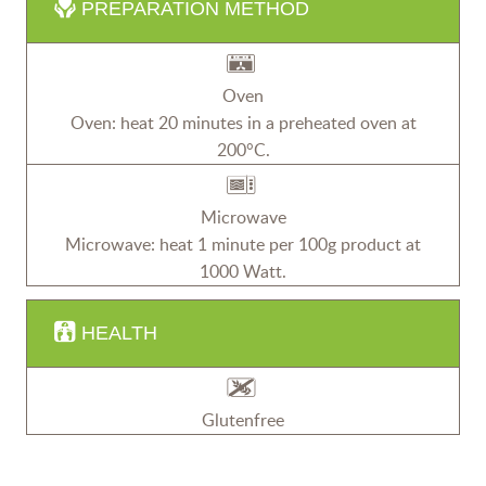
PREPARATION METHOD
Oven
Oven: heat 20 minutes in a preheated oven at
200°C.
Microwave
Microwave: heat 1 minute per 100g product at
1000 Watt.
HEALTH
Glutenfree