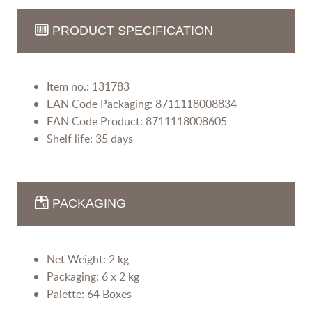
PRODUCT SPECIFICATION
Item no.: 131783
EAN Code Packaging: 8711118008834
EAN Code Product: 8711118008605
Shelf life: 35 days
PACKAGING
Net Weight: 2 kg
Packaging: 6 x 2 kg
Palette: 64 Boxes