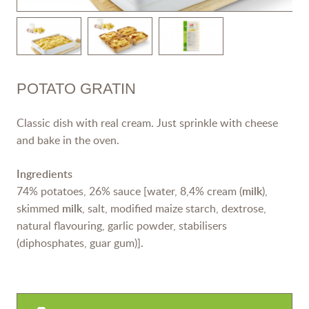
POTATO GRATIN
Classic dish with real cream. Just sprinkle with cheese
and bake in the oven.
Ingredients
74% potatoes, 26% sauce [water, 8,4% cream (
milk
),
skimmed
milk
, salt, modified maize starch, dextrose,
natural flavouring, garlic powder, stabilisers
(diphosphates, guar gum)].