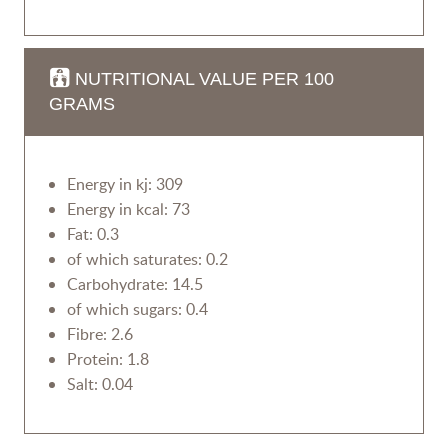
NUTRITIONAL VALUE PER 100
GRAMS
Energy in kj: 309
Energy in kcal: 73
Fat: 0.3
of which saturates: 0.2
Carbohydrate: 14.5
of which sugars: 0.4
Fibre: 2.6
Protein: 1.8
Salt: 0.04