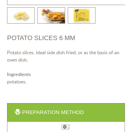
POTATO SLICES 6 MM
Potato slices, ideal side dish fried, or as the basis of an
oven dish.
Ingredients
potatoes.
PREPARATION METHOD