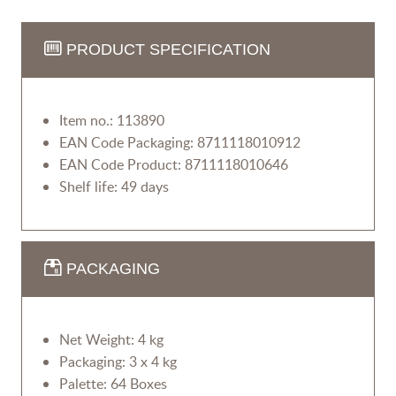
PRODUCT SPECIFICATION
Item no.: 113890
EAN Code Packaging: 8711118010912
EAN Code Product: 8711118010646
Shelf life: 49 days
PACKAGING
Net Weight: 4 kg
Packaging: 3 x 4 kg
Palette: 64 Boxes