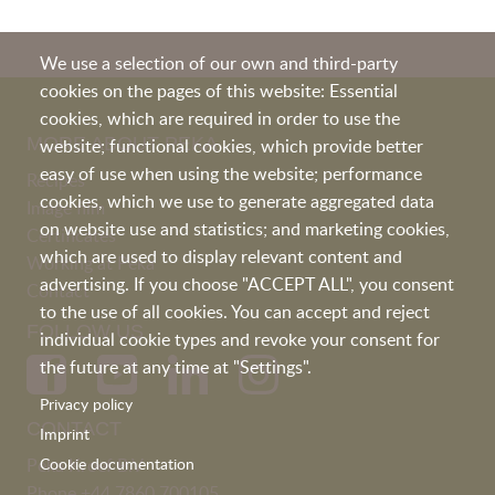
We use a selection of our own and third-party
cookies on the pages of this website: Essential
cookies, which are required in order to use the
MORE ABOUT PEKA
website; functional cookies, which provide better
easy of use when using the website; performance
Recipes
cookies, which we use to generate aggregated data
Image film
on website use and statistics; and marketing cookies,
Certificates
which are used to display relevant content and
Working at Peka
advertising. If you choose "ACCEPT ALL", you consent
Contact
to the use of all cookies. You can accept and reject
FOLLOW US
individual cookie types and revoke your consent for
the future at any time at "Settings".
Privacy policy
CONTACT
Imprint
Peka Kroef B.V
Cookie documentation
Phone
+44 7860 700105