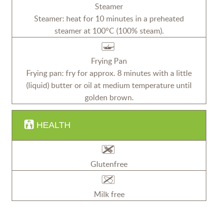
Steamer
Steamer: heat for 10 minutes in a preheated
steamer at 100°C (100% steam).
Frying Pan
Frying pan: fry for approx. 8 minutes with a little
(liquid) butter or oil at medium temperature until
golden brown.
HEALTH
Glutenfree
Milk free