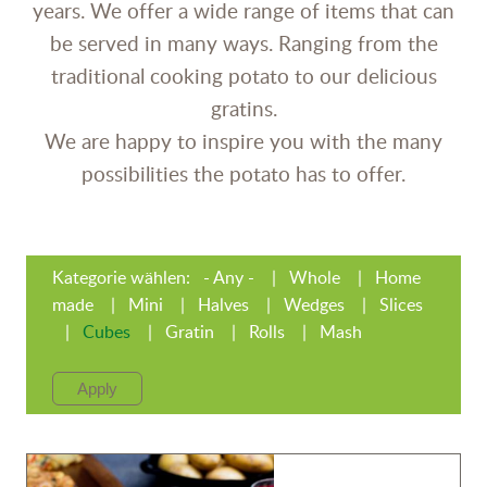
years. We offer a wide range of items that can
be served in many ways. Ranging from the
traditional cooking potato to our delicious
gratins.
We are happy to inspire you with the many
possibilities the potato has to offer.
Kategorie wählen:
- Any -
Whole
Home
made
Mini
Halves
Wedges
Slices
Cubes
Gratin
Rolls
Mash