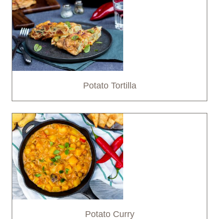
Potato Tortilla
Potato Curry