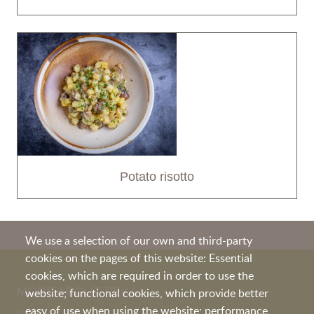
Potato risotto
We use a selection of our own and third-party
cookies on the pages of this website: Essential
cookies, which are required in order to use the
MORE ABOUT PEKA
website; functional cookies, which provide better
easy of use when using the website; performance