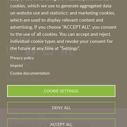
Recipes
cookies, which we use to generate aggregated data
Image film
on website use and statistics; and marketing cookies,
Certificates
which are used to display relevant content and
Working at Peka
advertising. If you choose "ACCEPT ALL", you consent
Contact
to the use of all cookies. You can accept and reject
FOLLOW US
individual cookie types and revoke your consent for
the future at any time at "Settings".
Privacy policy
CONTACT
Imprint
Cookie documentation
Peka Kroef B.V
Phone
+44 7860 700105
uk@pekakroef.com
COOKIE SETTINGS
DENY ALL
Data protection
Imprint
ACCEPT ALL
© 2026 Peka Kroef B.V. all rights reserved