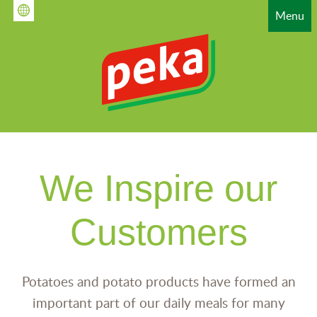
Skip
Menu
to
main
content
HAUPTNAVIGATION
We Inspire our
Customers
Potatoes and potato products have formed an
important part of our daily meals for many