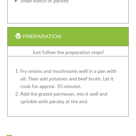
Small bunch of parsley
PREPARATION
Just follow the preparation steps!
Fry onions and mushrooms well in a pan with
oil. Then add potatoes and beef broth. Let it
cook for approx. 10 minutes.
Add the grated parmesan, mix it well and
sprinkle with parsley at the end.