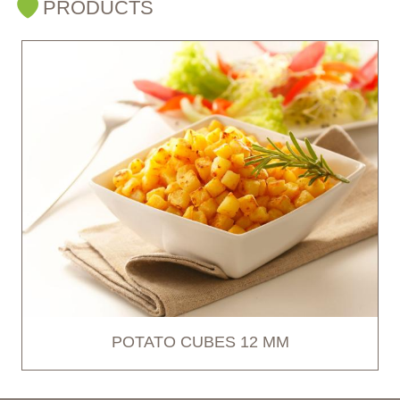
PRODUCTS
POTATO CUBES 12 MM