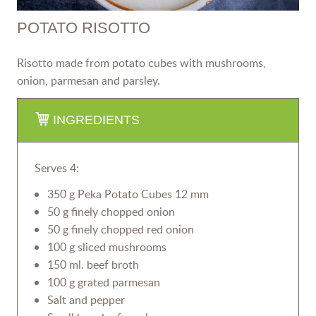
POTATO RISOTTO
Risotto made from potato cubes with mushrooms,
onion, parmesan and parsley.
INGREDIENTS
Serves 4:
350 g Peka Potato Cubes 12 mm
50 g finely chopped onion
50 g finely chopped red onion
100 g sliced mushrooms
150 ml. beef broth
100 g grated parmesan
Salt and pepper