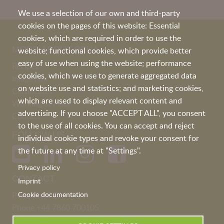
We use a selection of our own and third-party
cookies on the pages of this website: Essential
cookies, which are required in order to use the
MORE ABOUT PEKA
website; functional cookies, which provide better
easy of use when using the website; performance
Recipes
cookies, which we use to generate aggregated data
Image film
on website use and statistics; and marketing cookies,
Certificates
which are used to display relevant content and
Working at Peka
advertising. If you choose "ACCEPT ALL", you consent
Contact
to the use of all cookies. You can accept and reject
FOLLOW US
individual cookie types and revoke your consent for
the future at any time at "Settings".
Privacy policy
CONTACT
Imprint
Peka Kroef B.V
Cookie documentation
Phone
+44 7860 700105
uk@pekakroef.com