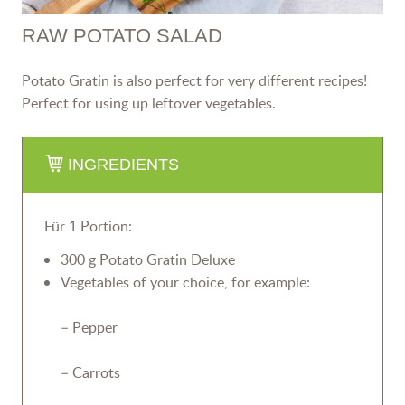
RAW POTATO SALAD
Potato Gratin is also perfect for very different recipes!
Perfect for using up leftover vegetables.
INGREDIENTS
Für 1 Portion:
300 g Potato Gratin Deluxe
Vegetables of your choice, for example:
– Pepper
– Carrots