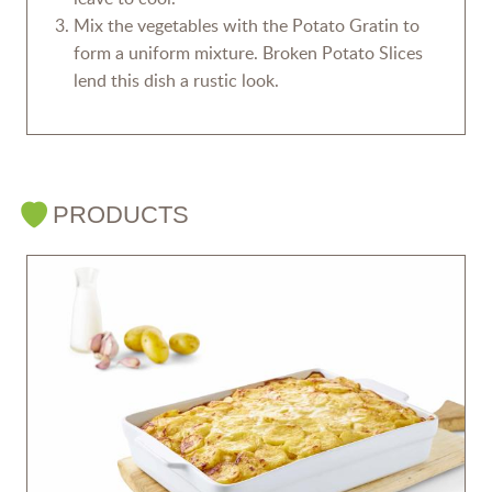
Mix the vegetables with the Potato Gratin to
form a uniform mixture. Broken Potato Slices
lend this dish a rustic look.
PRODUCTS