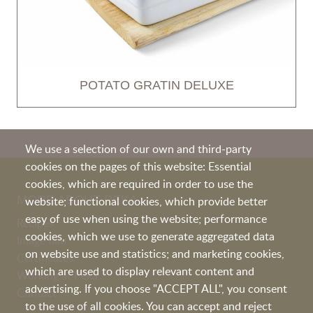
POTATO GRATIN DELUXE
We use a selection of our own and third-party
cookies on the pages of this website: Essential
cookies, which are required in order to use the
MORE ABOUT PEKA
website; functional cookies, which provide better
easy of use when using the website; performance
Recipes
cookies, which we use to generate aggregated data
Image film
on website use and statistics; and marketing cookies,
Certificates
which are used to display relevant content and
Working at Peka
advertising. If you choose "ACCEPT ALL", you consent
Contact
to the use of all cookies. You can accept and reject