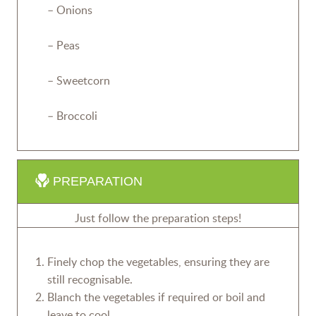
– Onions
– Peas
– Sweetcorn
– Broccoli
PREPARATION
Just follow the preparation steps!
Finely chop the vegetables, ensuring they are
still recognisable.
Blanch the vegetables if required or boil and
leave to cool.